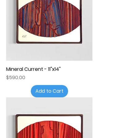
Mineral Current - 11"x14"
Price
$590.00
Add to Cart