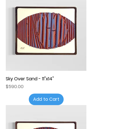
Sky Over Sand - 11"x14"
Price
$590.00
Add to Cart