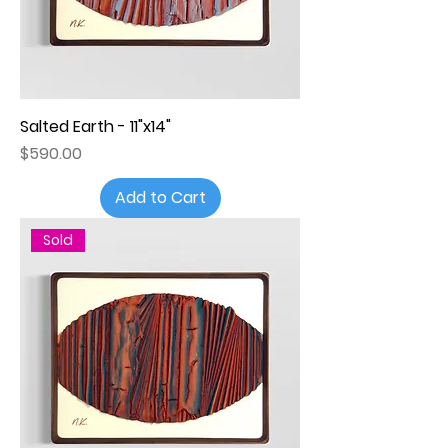
Salted Earth - 11"x14"
Price
$590.00
Add to Cart
Sold