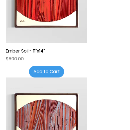
Ember Soil - 11"x14"
Price
$590.00
Add to Cart