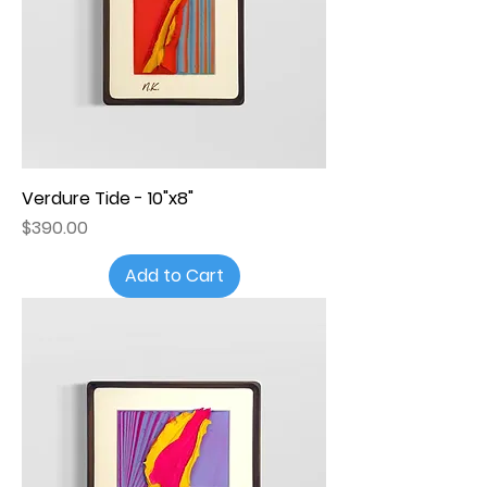
Verdure Tide - 10"x8"
Price
$390.00
Add to Cart