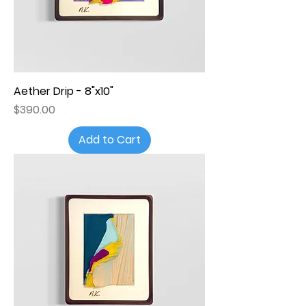
Aether Drip - 8"x10"
Price
$390.00
Add to Cart