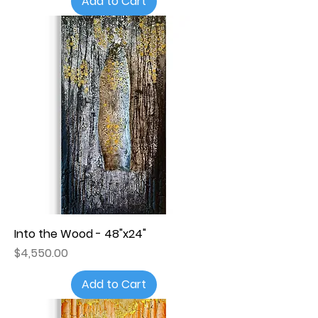
Add to Cart
Into the Wood - 48"x24"
Price
$4,550.00
Add to Cart