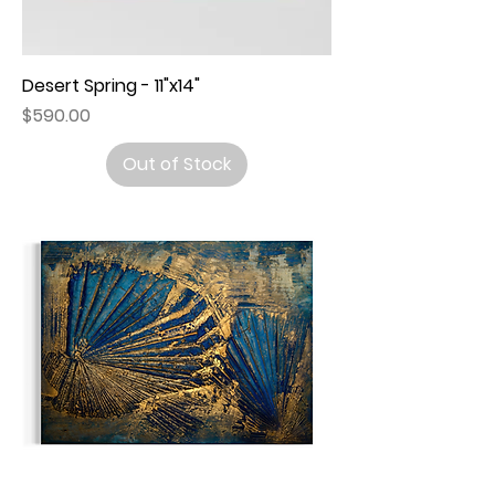
Desert Spring - 11"x14"
Price
$590.00
Out of Stock