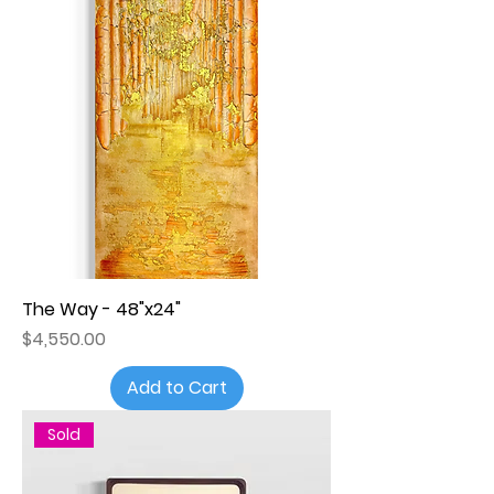
The Way - 48"x24"
Price
$4,550.00
Add to Cart
Sold