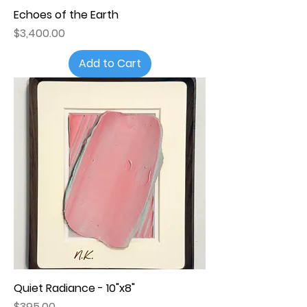
Echoes of the Earth
Price
$3,400.00
Add to Cart
Quiet Radiance - 10"x8"
Price
$395.00