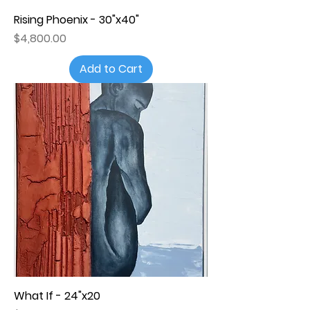
Rising Phoenix - 30"x40"
Price
$4,800.00
Add to Cart
What If - 24"x20