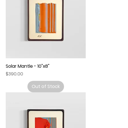
Solar Mantle - 10"x8"
Price
$390.00
Out of Stock