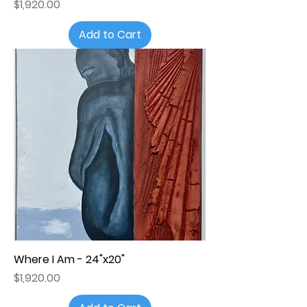
Price
$1,920.00
Add to Cart
Where I Am - 24"x20"
Price
$1,920.00