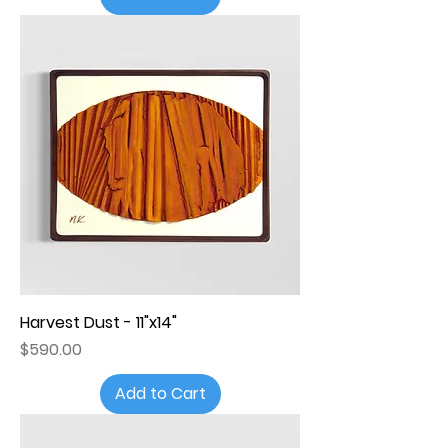
Harvest Dust - 11"x14"
Price
$590.00
Add to Cart