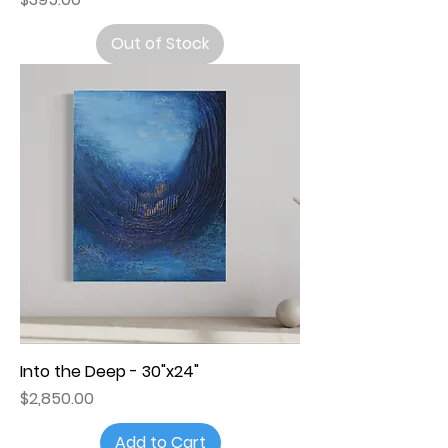
Out of Stock
Into the Deep - 30"x24"
Price
$2,850.00
Add to Cart