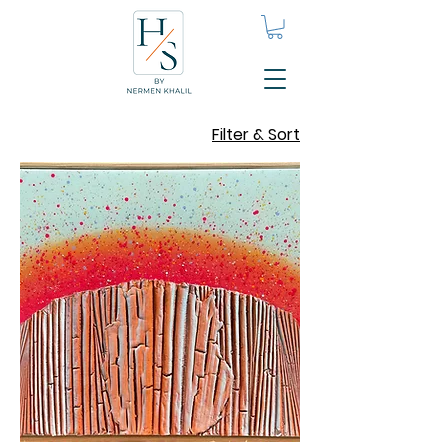
Filter & Sort