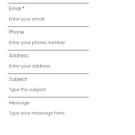
Email
Phone
Address
Subject
Message