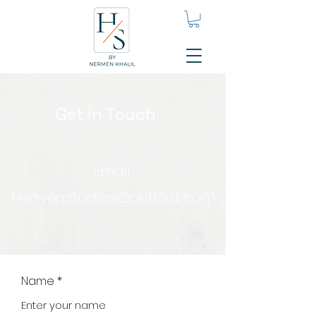
Get in Touch
Email:
Heaven.studios@outlook.com
Name