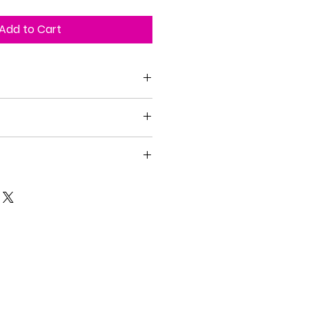
Add to Cart
n the United States
with no refunds. Art pieces are
f the art is defective.