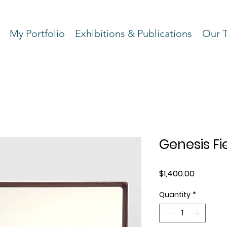
My Portfolio
Exhibitions & Publications
Our 
Genesis Fie
Price
$1,400.00
Quantity
*