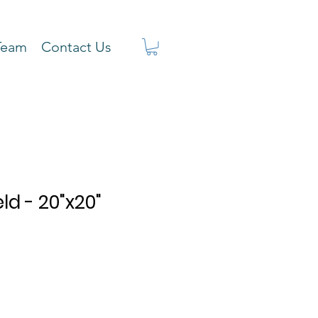
Team
Contact Us
ld - 20"x20"