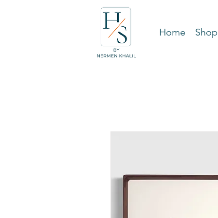
Home
Shop