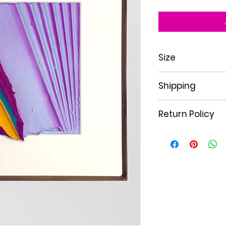
Size
20"x20"
Shipping
Free Shipping withi
Return Policy
All sales are final 
exchangeable only i