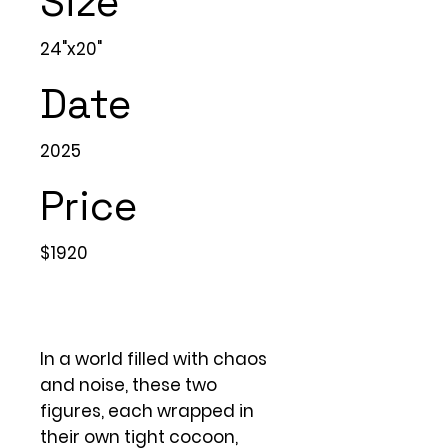
Size
24"x20"
Date
2025
Price
$1920
In a world filled with chaos
and noise, these two
figures, each wrapped in
their own tight cocoon,