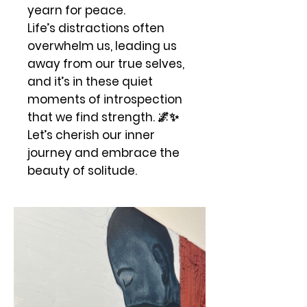
yearn for peace.
Life’s distractions often
overwhelm us, leading us
away from our true selves,
and it’s in these quiet
moments of introspection
that we find strength. 🌌✨
Let’s cherish our inner
journey and embrace the
beauty of solitude.