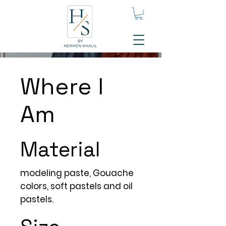
Where I
Am
Material
modeling paste, Gouache
colors, soft pastels and oil
pastels.