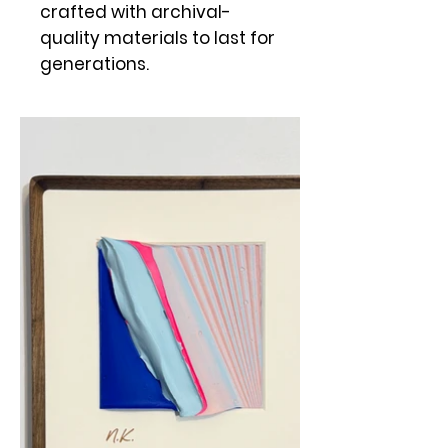
crafted with archival-
quality materials to last for
generations.