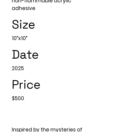
non-flammable acrylic
adhesive
Size
10”x10”
Date
2025
Price
$500
Inspired by the mysteries of