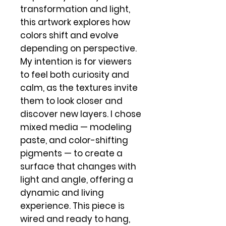
transformation and light,
this artwork explores how
colors shift and evolve
depending on perspective.
My intention is for viewers
to feel both curiosity and
calm, as the textures invite
them to look closer and
discover new layers. I chose
mixed media — modeling
paste, and color-shifting
pigments — to create a
surface that changes with
light and angle, offering a
dynamic and living
experience. This piece is
wired and ready to hang,