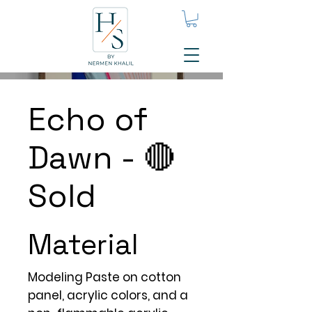
Echo of
Dawn - 🔴
Sold
Material
Modeling Paste on cotton
panel, acrylic colors, and a