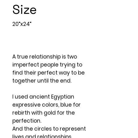
Size
20”x24”
A true relationship is two
imperfect people trying to
find their perfect way to be
together until the end.
I used ancient Egyptian
expressive colors, blue for
rebirth with gold for the
perfection.
And the circles to represent
lives and relationships.