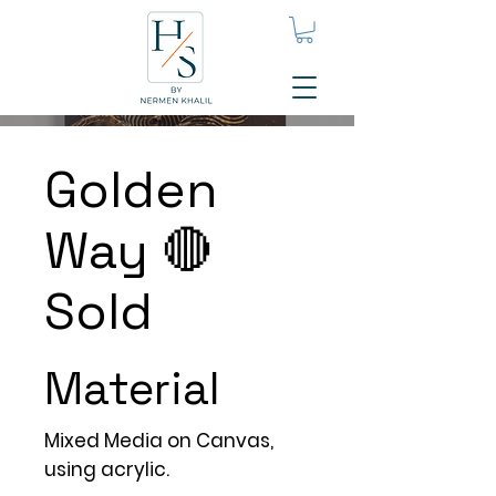
Golden
Way 🔴
Sold
Material
Mixed Media on Canvas,
using acrylic.