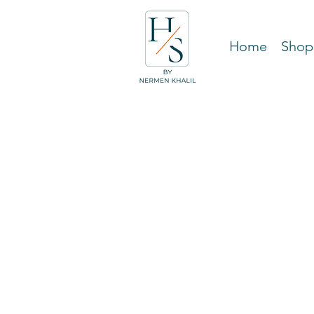
Home
Shop