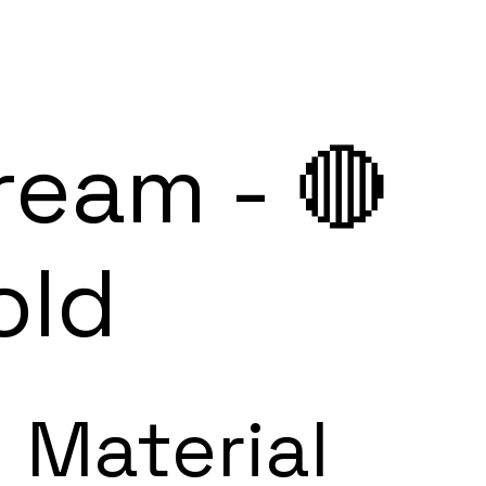
ream - 🔴
old
Material