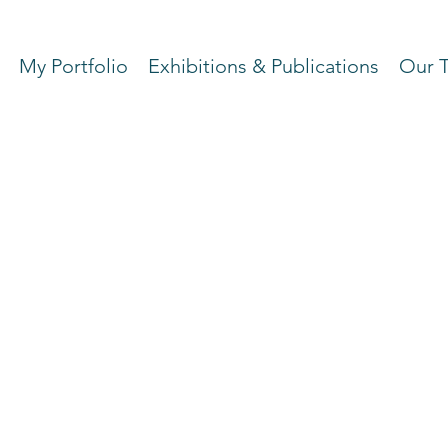
My Portfolio
Exhibitions & Publications
Our 