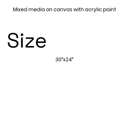
Mixed media on canvas with acrylic paint
Size
30”x24”