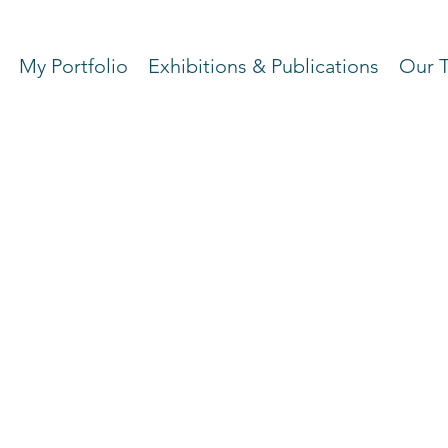
My Portfolio
Exhibitions & Publications
Our 