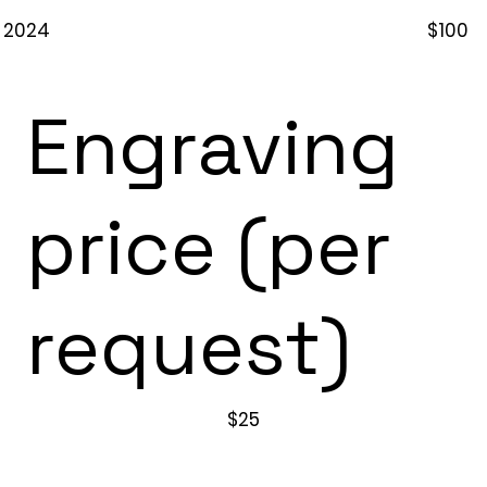
2024
$100
Engraving
price (per
request)
$25