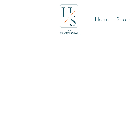
Home
Shop