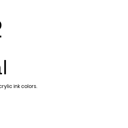
2
l
ylic ink colors.