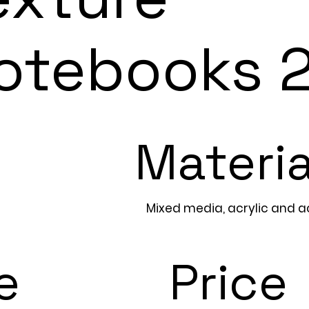
otebooks 
Materia
Mixed media, acrylic and acr
e
Price