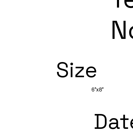
N
Size
6”x8”
Dat