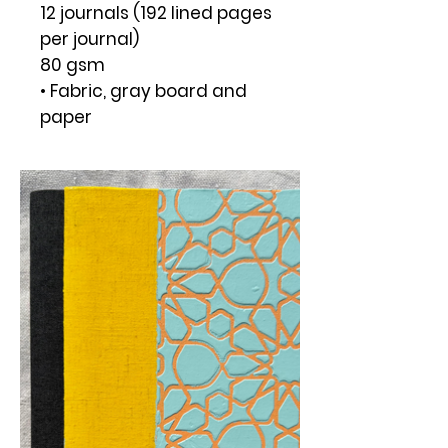
12 journals (192 lined pages
per journal)
80 gsm
• Fabric, gray board and
paper