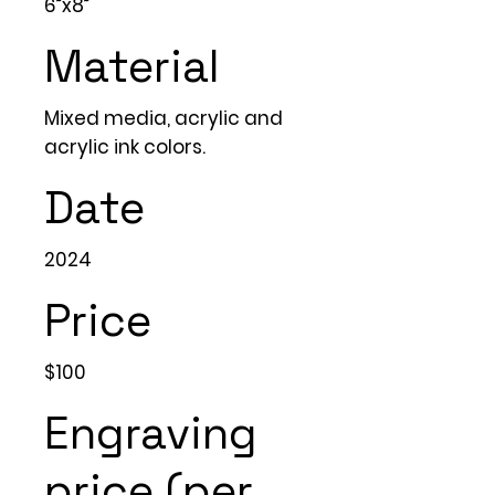
6”x8”
Material
Mixed media, acrylic and
acrylic ink colors.
Date
2024
Price
$100
Engraving
price (per