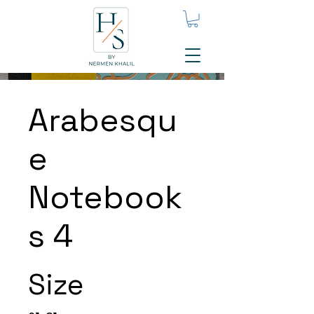
Arabesqu
e
Notebook
s 4
Size