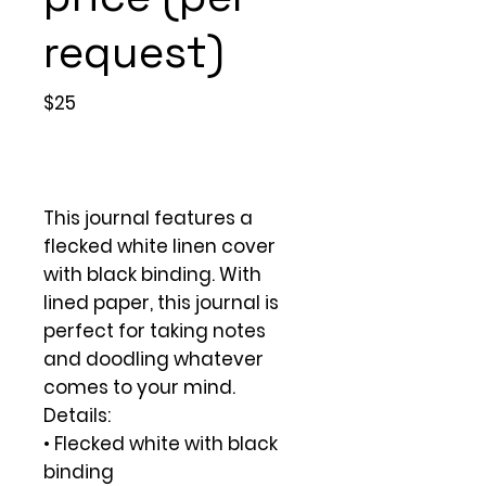
request)
$25
This journal features a
flecked white linen cover
with black binding. With
lined paper, this journal is
perfect for taking notes
and doodling whatever
comes to your mind.
Details:
• Flecked white with black
binding