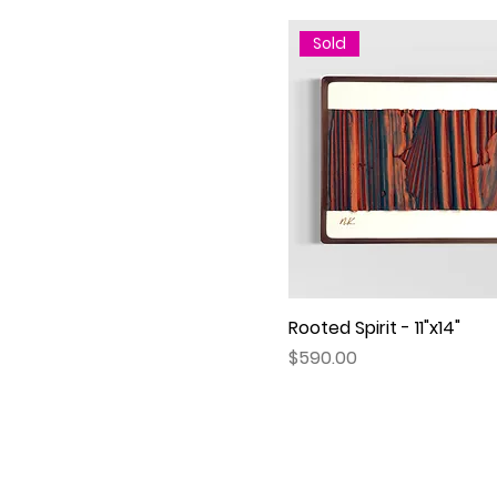
Sold
Rooted Spirit - 11"x14"
Quick View
Price
$590.00