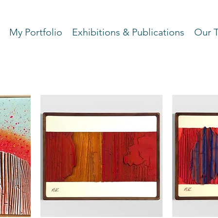
My Portfolio
Exhibitions & Publications
Our 