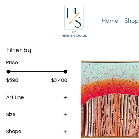
Home
Shop
Filter by
Price
$590
$3,400
Art Line
Spectra Classy
Size
11"x14"
Shape
12"x16"