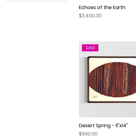
Oval
30”x40”
Echoes of the Earth
Quick View
Rectangle
Price
$3,400.00
Sold
Desert Spring - 11"x14"
Quick View
Price
$590.00