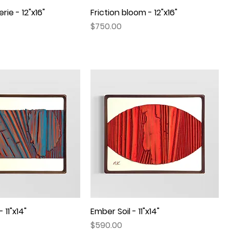
rie - 12"x16"
Quick View
Friction bloom - 12"x16"
Quick View
Price
$750.00
 11"x14"
Quick View
Ember Soil - 11"x14"
Quick View
Price
$590.00