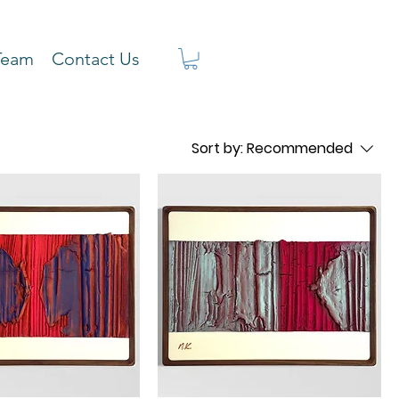
Team
Contact Us
Sort by:
Recommended