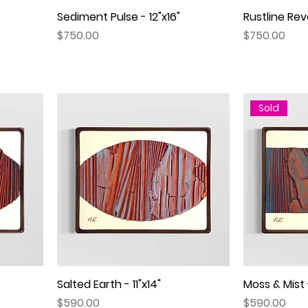
Sediment Pulse - 12"x16"
Quick View
Rustline Reve
Price
Price
$750.00
$750.00
Sold
Salted Earth - 11"x14"
Quick View
Moss & Mist -
Price
Price
$590.00
$590.00