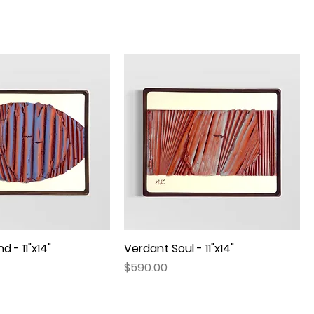
d - 11"x14"
Quick View
Verdant Soul - 11"x14"
Quick View
Price
$590.00