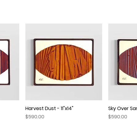
Harvest Dust - 11"x14"
Quick View
Sky Over San
Price
Price
$590.00
$590.00