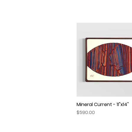
Mineral Current - 11"x14"
Quick View
Price
$590.00