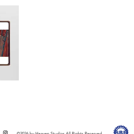
©2026 by Heaven Studios All Rights Reserved