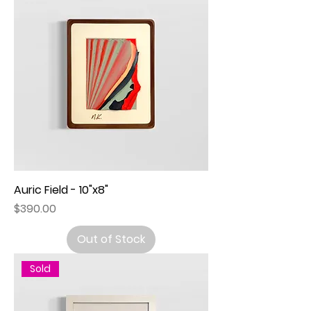
Auric Field - 10"x8"
Price
$390.00
Out of Stock
Sold