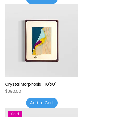
Crystal Morphosis - 10"x8"
Price
$390.00
Add to Cart
Sold