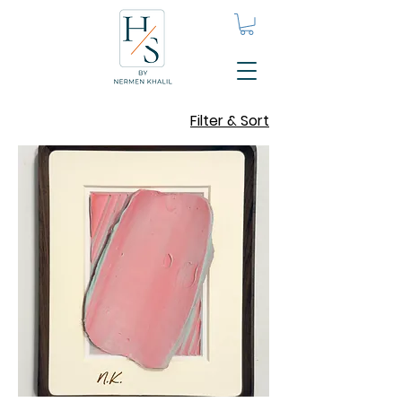
Filter & Sort