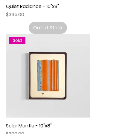
Quiet Radiance - 10"x8"
Price
$395.00
Out of Stock
Sold
Solar Mantle - 10"x8"
Price
$390.00