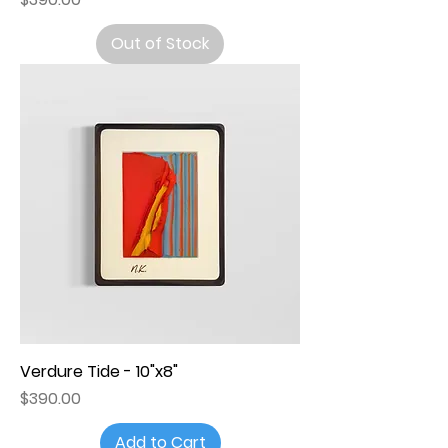
Out of Stock
Verdure Tide - 10"x8"
Price
$390.00
Add to Cart